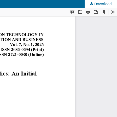
Download