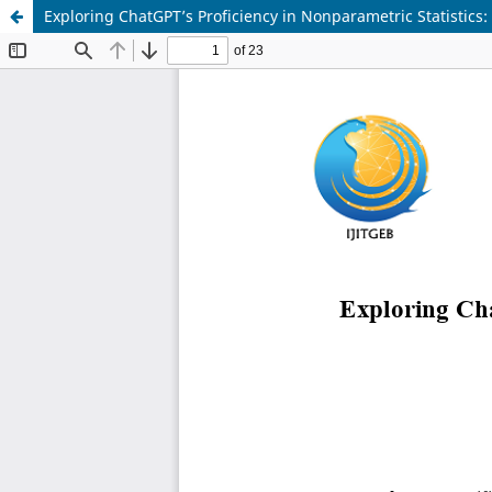
Exploring ChatGPT’s Proficiency in Nonparametric Statistic