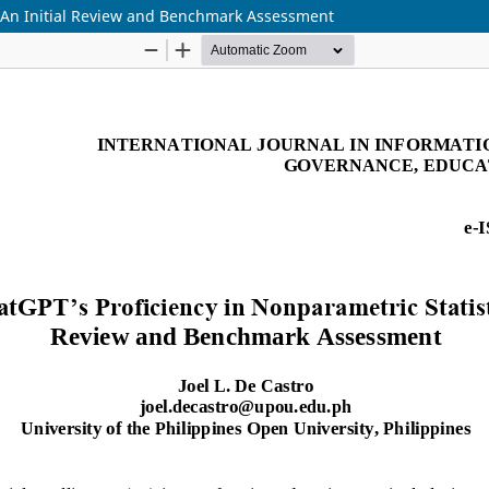
s: An Initial Review and Benchmark Assessment