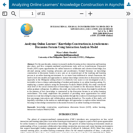
Analyzing Online Learners’ Knowledge Construction in Asynchronous Discussion Forums Using Interaction Analysis Model