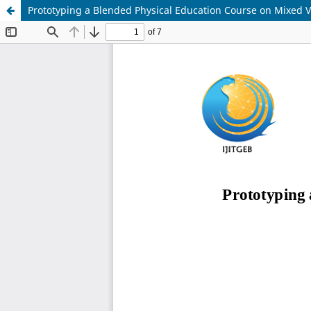
Prototyping a Blended Physical Education Course on Mixed V