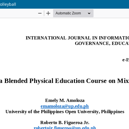
olleyball