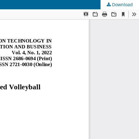
Download