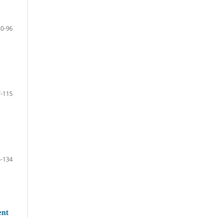
80-96
-115
-134
ent