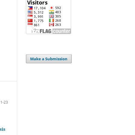
Make a Submission
1-23
sis