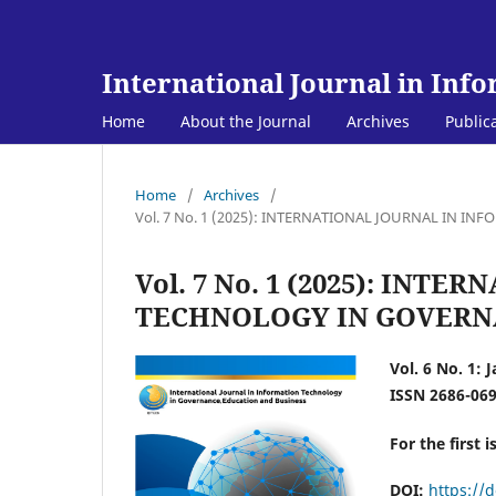
International Journal in Inf
Home
About the Journal
Archives
Public
Home
/
Archives
/
Vol. 7 No. 1 (2025): INTERNATIONAL JOURNAL IN 
Vol. 7 No. 1 (2025): IN
TECHNOLOGY IN GOVERNA
Vol. 6 No. 1: 
ISSN 2686-06
For the first i
DOI:
https://d