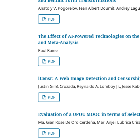
and Benthic Form Transformations
Anatoly V. Pogorelov, Jean Albert Doumit, Andrey Lagu
PDF
The Effect of AI-Powered Technologies on the
and Meta-Analysis
Paul Raine
PDF
iCensr: A Web Image Detection and Censorshi
Justin Gil B. Cruzada, Reynaldo A. Lomboy Jr., Jesse Kab
PDF
Evaluation of a UPOU MOOC in terms of Select
Ma. Gian Rose De Oro Cerdeña, Mari Anjeli Lubrica Cris
PDF