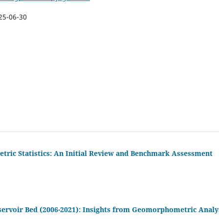
25-06-30
tric Statistics: An Initial Review and Benchmark Assessment
servoir Bed (2006-2021): Insights from Geomorphometric Analy