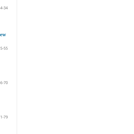
24-34
iew
35-55
56-70
71-79