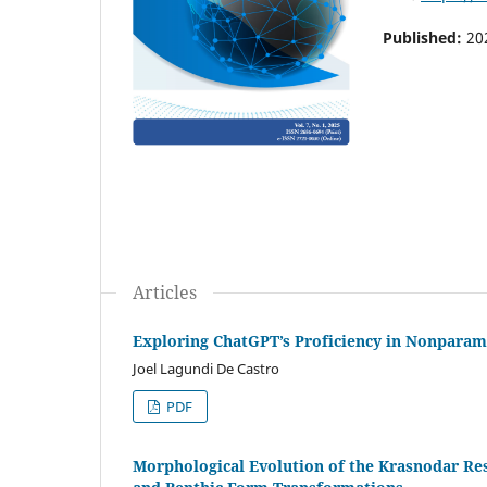
Published:
20
Articles
Exploring ChatGPT’s Proficiency in Nonparame
Joel Lagundi De Castro
PDF
Morphological Evolution of the Krasnodar Re