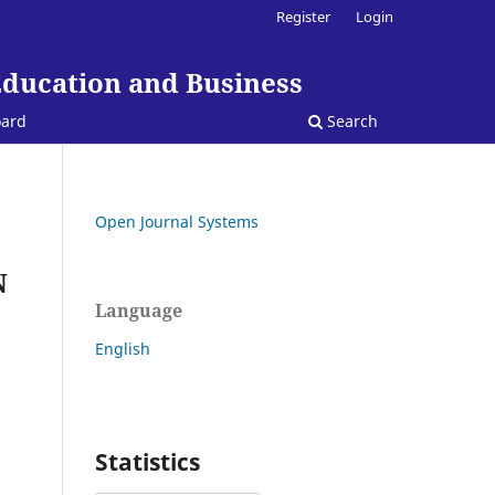
Register
Login
Education and Business
oard
Search
Open Journal Systems
N
Language
English
Statistics