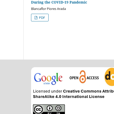
During the COVID-19 Pandemic
Blancaflor Piores Arada
PDF