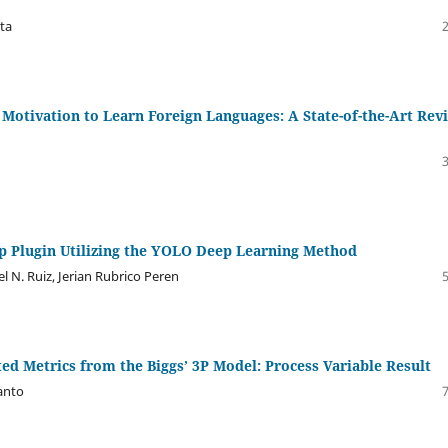
ta
 Motivation to Learn Foreign Languages: A State-of-the-Art Rev
p Plugin Utilizing the YOLO Deep Learning Method
el N. Ruiz, Jerian Rubrico Peren
ed Metrics from the Biggs’ 3P Model: Process Variable Result
anto