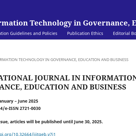
ormation Technology in Governance, 
ation Guidelines and Policies
Publication Ethics
Editorial B
INFORMATION TECHNOLOGY IN GOVERNANCE, EDUCATION AND BUSINESS
TERNATIONAL JOURNAL IN INFORMATIO
NCE, EDUCATION AND BUSINESS
January – June 2025
94/e-ISSN 2721-0030
ssue, articles will be published until June 30, 2025.
oi.org/10.32664/ijitgeb.v7i1