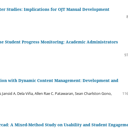
ter Studies: Implications for OJT Manual Development
me Student Progress Monitoring: Academic Administrators
97
ation with Dynamic Content Management: Development and
es Jansid A. Dela Viña, Allen Rae C. Patawaran, Sean Charlston Gono,
116
cad: A Mixed-Method Study on Usability and Student Engagem