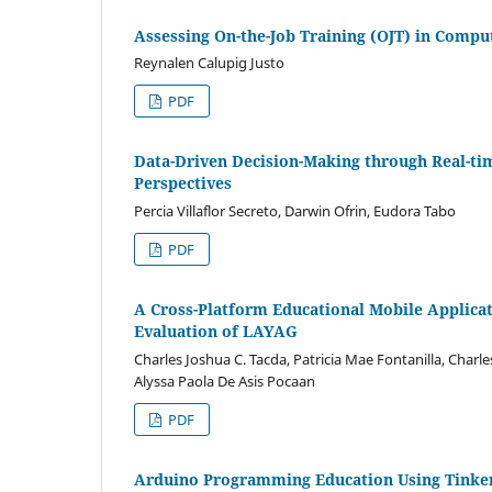
Assessing On-the-Job Training (OJT) in Compu
Reynalen Calupig Justo
PDF
Data-Driven Decision-Making through Real-ti
Perspectives
Percia Villaflor Secreto, Darwin Ofrin, Eudora Tabo
PDF
A Cross-Platform Educational Mobile Applic
Evaluation of LAYAG
Charles Joshua C. Tacda, Patricia Mae Fontanilla, Charl
Alyssa Paola De Asis Pocaan
PDF
Arduino Programming Education Using Tinker