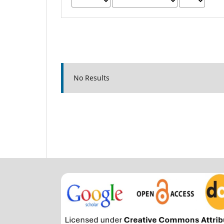
No Results