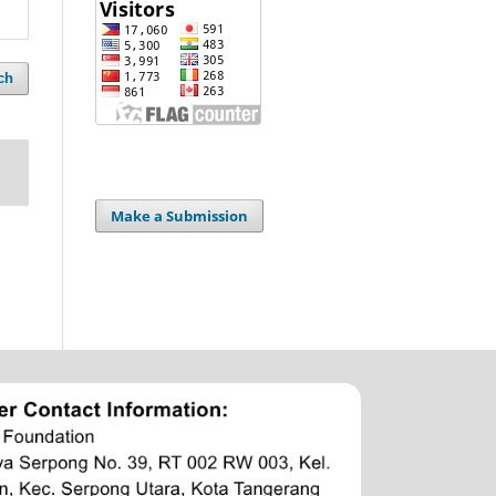
ch
Make a Submission