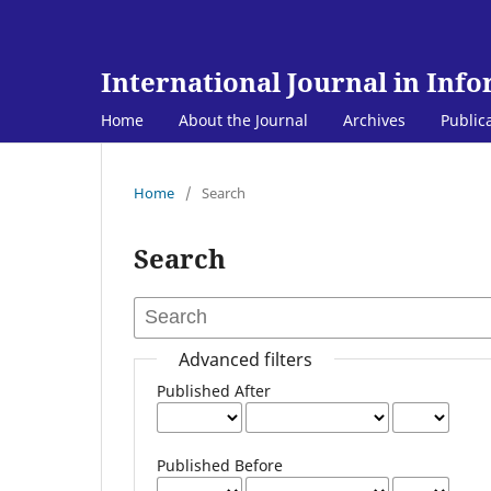
International Journal in Inf
Home
About the Journal
Archives
Public
Home
/
Search
Search
Advanced filters
Published After
Published Before