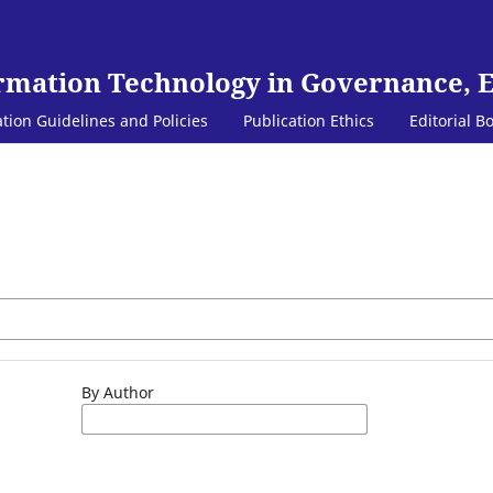
ormation Technology in Governance, 
ation Guidelines and Policies
Publication Ethics
Editorial B
By Author