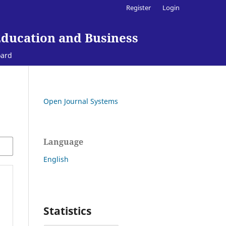
Register
Login
Education and Business
oard
Open Journal Systems
Language
English
Statistics