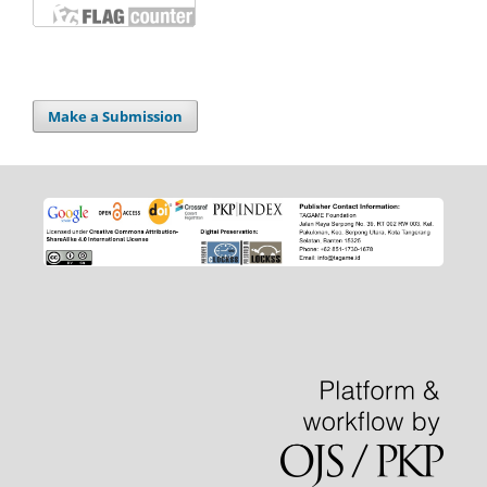
Make a Submission