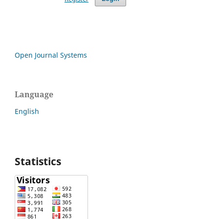
Open Journal Systems
Language
English
Statistics