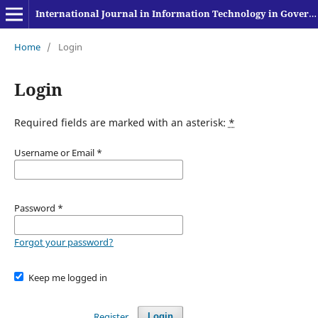
International Journal in Information Technology in Governance, Education and Business
Home
/
Login
Login
Required fields are marked with an asterisk:
*
Username or Email
*
Password
*
Forgot your password?
Keep me logged in
Register
Login